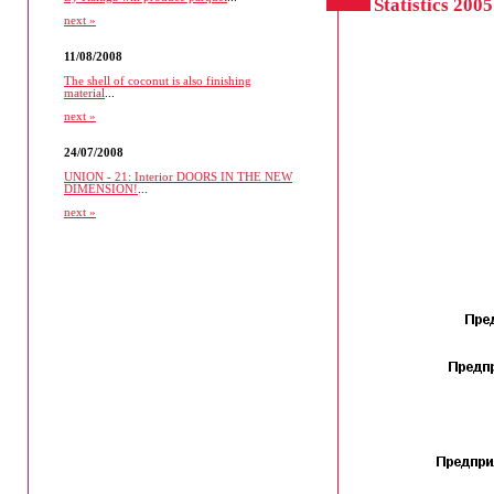
Statistics 2005
next »
11/08/2008
The shell of coconut is also finishing
material
...
next »
24/07/2008
UNION - 21: Interior DOORS IN THE NEW
DIMENSION!
...
next »