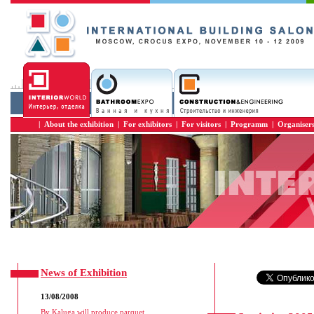
|
About the exhibition
|
For exhibitors
|
For visitors
|
Programm
|
Organiser
News of Exhibition
13/08/2008
By Kaluga will produce parquet
...