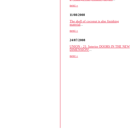
next »
11/08/2008
The shell of coconut is also finishing
material
...
next »
24/07/2008
UNION - 21: Interior DOORS IN THE NEW
DIMENSION!
...
next »