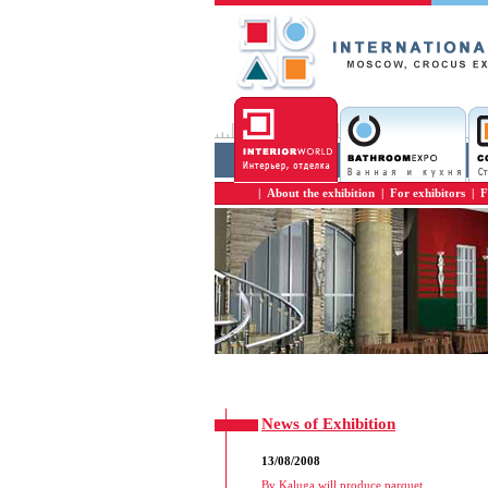
|
About the exhibition
|
For exhibitors
|
F
News of Exhibition
13/08/2008
By Kaluga will produce parquet
...