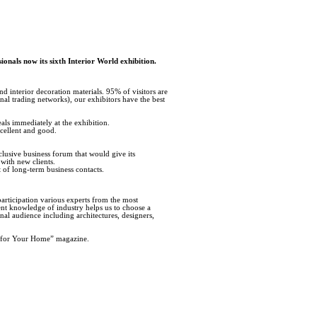
ionals now its sixth Interior World exhibition.
nd interior decoration materials. 95% of visitors are
nal trading networks), our exhibitors have the best
als immediately at the exhibition.
xcellent and good.
clusive business forum that would give its
 with new clients.
t of long-term business contacts.
articipation various experts from the most
lent knowledge of industry helps us to choose a
onal audience including architectures, designers,
as for Your Home” magazine.