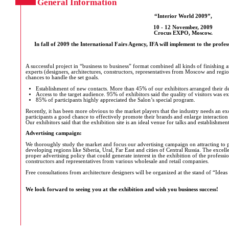
General Information
“Interior World 2009”,
10 - 12 November, 2009
Crocus EXPO, Moscow.
In fall of 2009 the International Fairs Agency, IFA will implement to the profess
A successful project in “business to business” format combined all kinds of finishing a
experts (designers, architectures, constructors, representatives from Moscow and regio
chances to handle the set goals.
Establishment of new contacts. More than 45% of our exhibitors arranged their de
Access to the target audience. 95% of exhibitors said the quality of visitors was e
85% of participants highly appreciated the Salon’s special program.
Recently, it has been more obvious to the market players that the industry needs an ex
participants a good chance to effectively promote their brands and enlarge interaction
Our exhibitors said that the exhibition site is an ideal venue for talks and establishmen
Advertising campaign:
We thoroughly study the market and focus our advertising campaign on attracting to p
developing regions like Siberia, Ural, Far East and cities of Central Russia. The excel
proper advertising policy that could generate interest in the exhibition of the professi
constructors and representatives from various wholesale and retail companies.
Free consultations from architecture designers will be organized at the stand of “Ide
We look forward to seeing you at the exhibition and wish you business success!