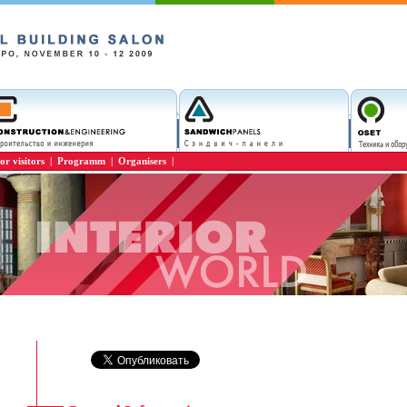
or visitors
|
Programm
|
Organisers
|