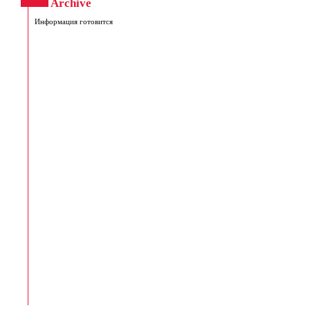
Archive
Информация готовится