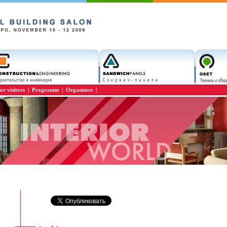
or visitors
|
Programm
|
Organisers
|