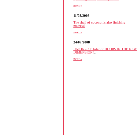
next »
11/08/2008
The shell of coconut is also finishing
material
...
next »
24/07/2008
UNION - 21: Interior DOORS IN THE NEW
DIMENSION!
...
next »