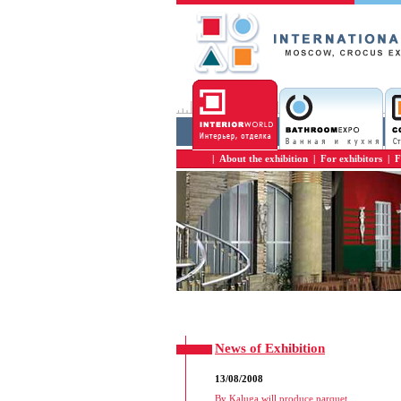
|
About the exhibition
|
For exhibitors
|
F
News of Exhibition
13/08/2008
By Kaluga will produce parquet
...