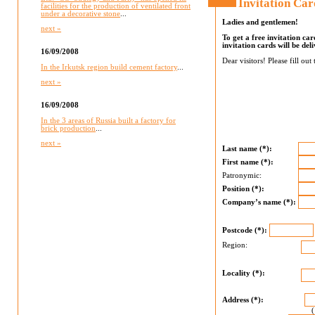
Invitation Car
facilities for the production of ventilated front
under a decorative stone
...
Ladies and gentlemen!
next »
To get a free invitation ca
invitation cards will be del
16/09/2008
Dear visitors! Please fill out
In the Irkutsk region build cement factory
...
next »
16/09/2008
In the 3 areas of Russia built a factory for
brick production
...
next »
Last name (*):
First name (*):
Patronymic:
Position (*):
Company’s name (*):
Postcode (*):
Region:
Locality (*):
Address (*):