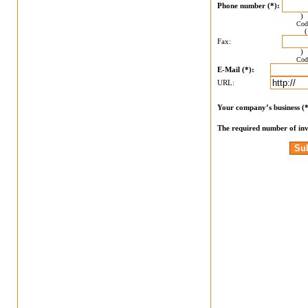
Phone number (*):
Cod
Fax:
Cod
E-Mail (*):
URL:
Your company’s business (
The required number of inv