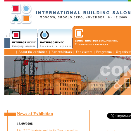
|
About the exhibition
|
For exhibitors
|
For visitors
|
Programm
|
Organiser
News of Exhibition
16/09/2008
Ltd. "CC" Strategy and Parity "has opened its