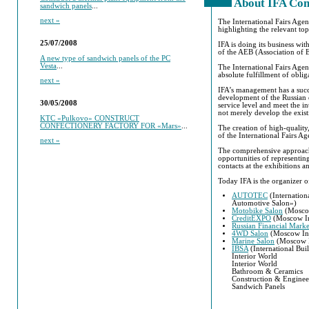
About IFA Co
sandwich panels
...
next »
The International Fairs Agen
highlighting the relevant top
25/07/2008
IFA is doing its business wi
of the AEB (Association of
A new type of sandwich panels of the PC
Vesta
...
The International Fairs Agen
absolute fulfillment of oblig
next »
IFA’s management has a succ
development of the Russian e
30/05/2008
service level and meet the i
not merely develop the existi
KTC «Pulkovo» CONSTRUCT
CONFECTIONERY FACTORY FOR «Mars»
...
The creation of high-quality,
of the International Fairs Ag
next »
The comprehensive approach o
opportunities of representin
contacts at the exhibitions 
Today IFA is the organizer o
AUTOTEC
(Internation
Automotive Salon»)
Motobike Salon
(Moscow
CreditEXPO
(Moscow Int
Russian Financial Mark
4WD Salon
(Moscow Int
Marine Salon
(Moscow In
IBSA
(International Bui
Interior World
Interior World
Bathroom & Ceramics
Construction & Enginee
Sandwich Panels