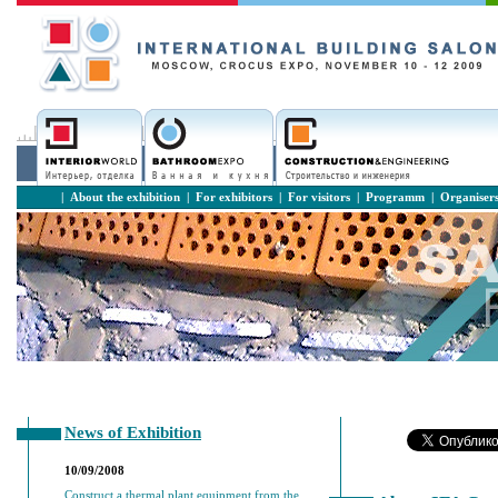
|
About the exhibition
|
For exhibitors
|
For visitors
|
Programm
|
Organiser
News of Exhibition
10/09/2008
Construct a thermal plant equipment from the